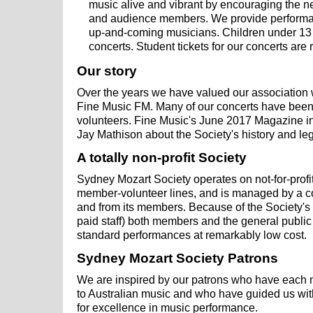
music alive and vibrant by encouraging the n
and audience members. We provide performan
up-and-coming musicians. Children under 13 a
concerts. Student tickets for our concerts are 
Our story
Over the years we have valued our association w
Fine Music FM. Many of our concerts have bee
volunteers. Fine Music's June 2017 Magazine in
Jay Mathison about the Society's history and le
A totally non-profit Society
Sydney Mozart Society operates on not-for-prof
member-volunteer lines, and is managed by a c
and from its members. Because of the Society's
paid staff) both members and the general public
standard performances at remarkably low cost.
Sydney Mozart Society Patrons
We are inspired by our patrons who have each 
to Australian music and who have guided us wi
for excellence in music performance.