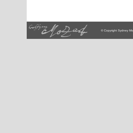
© Copyright Sydney Mo