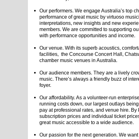
Our performers. We engage Australia’s top 
performance of great music by virtuoso musi
interpretations, new insights and new experi
members. We are committed to supporting our
with performance opportunities and income.
Our venue. With its superb acoustics, comfor
facilities, the Concourse Concert Hall, Chatsw
chamber music venues in Australia.
Our audience members. They are a lively cro
music. There’s always a friendly buzz of inter
foyer.
Our affordability. As a volunteer-run enterpris
running costs down, our largest outlays bein
pay at professional rates, and venue hire. B
subscription prices and individual ticket pri
great music accessible to a wide audience.
Our passion for the next generation. We want