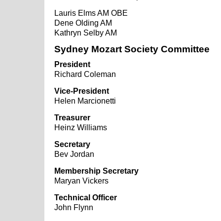
Lauris Elms AM OBE
Dene Olding AM
Kathryn Selby AM
Sydney Mozart Society Committee
President
Richard Coleman
Vice-President
Helen Marcionetti
Treasurer
Heinz Williams
Secretary
Bev Jordan
Membership Secretary
Maryan Vickers
Technical Officer
John Flynn