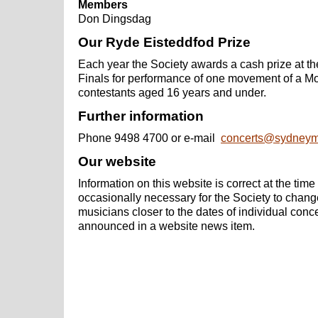
Members
Don Dingsdag
Our Ryde Eisteddfod Prize
Each year the Society awards a cash prize at t
Finals for performance of one movement of a Mo
contestants aged 16 years and under.
Further information
Phone 9498 4700 or e-mail
concerts@
sydneym
Our website
Information on this website is correct at the time o
occasionally necessary for the Society to chan
musicians closer to the dates of individual conc
announced in a website news item.