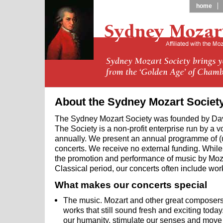
home
About the Sydney Mozart Societ
The Sydney Mozart Society was founded by Da
The Society is a non-profit enterprise run by a 
annually. We present an annual programme of (
concerts. We receive no external funding. While 
the promotion and performance of music by Moza
Classical period, our concerts often include wo
What makes our concerts special
The music. Mozart and other great composers l
works that still sound fresh and exciting today
our humanity, stimulate our senses and move