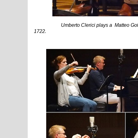
Umberto Clerici plays a Matteo Goffr
1722.