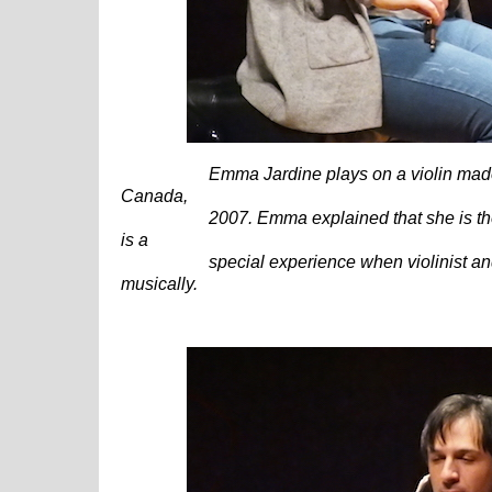
Emma Jardine plays on a violin made by
Canada,
2007.
Emma explained that she is the 
is a
special experience when violinist and v
musically.