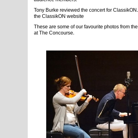
Tony Burke reviewed the concert for ClassikON
the ClassikON website
These are some of our favourite photos from the 
at The Concourse.