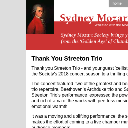
home
Thank You Streeton Trio
Thank you Streeton Trio - and your guest 'cellist
the Society's 2018 concert season to a thrilling 
The concert featured two of the greatest and be
trio repertoire, Beethoven’s Archduke trio and S
Streeton Trio's performance expressed the pow
and rich drama of the works with peerless musi
emotional warmth.
It was a moving and uplifting performance; the s
makes the effort of coming to a live chamber mu
audience members.