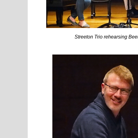
Streeton Trio rehearsing Bee