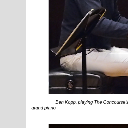
Ben Kopp, playing The Concourse'
grand piano