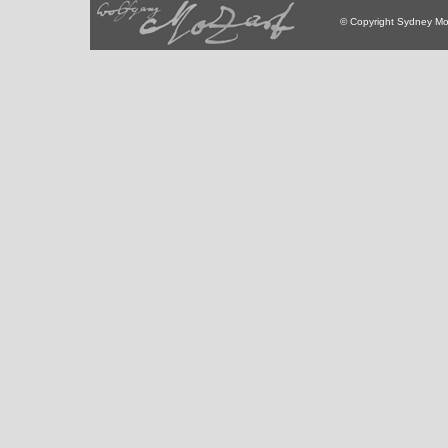
© Copyright Sydney Mo